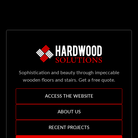
Sophistication and beauty through impeccable
wooden floors and stairs. Get a free quote.
ACCESS THE WEBSITE
ABOUT US
RECENT PROJECTS