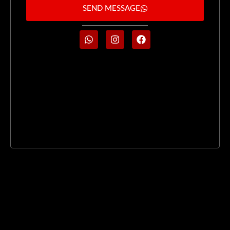
SEND MESSAGE